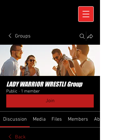
Groups
LADY WARRIOR WRESTLI Group
Public
·
1 member
Join
Discussion
Media
Files
Members
About
Back