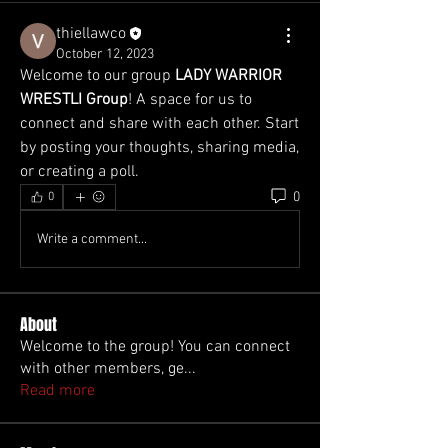
thiellawco
October 12, 2023
Welcome to our group 
LADY WARRIOR 
WRESTLI Group
! A space for us to 
connect and share with each other. Start 
by posting your thoughts, sharing media, 
or creating a poll.
0
0
Write a comment...
About
Welcome to the group! You can connect
with other members, ge
...
Read more